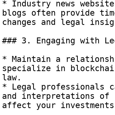
* Industry news website
blogs often provide tim
changes and legal insigh
### 3. Engaging with Le
* Maintain a relationsh
specialize in blockchai
law.

* Legal professionals c
and interpretations of 
affect your investments.