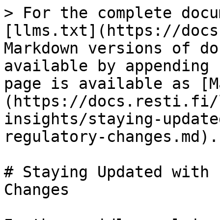
> For the complete docu
[llms.txt](https://docs
Markdown versions of do
available by appending 
page is available as [M
(https://docs.resti.fi/
insights/staying-update
regulatory-changes.md).

# Staying Updated with 
Changes
