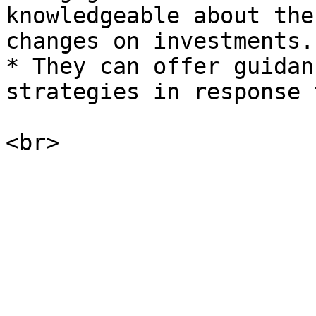
knowledgeable about the
changes on investments.

* They can offer guidan
strategies in response 