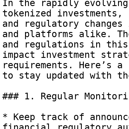
In the rapidly evolving
tokenized investments, 
and regulatory changes 
and platforms alike. Th
and regulations in this
impact investment strat
requirements. Here’s a 
to stay updated with th
### 1. Regular Monitori
* Keep track of announc
financial regulatory au