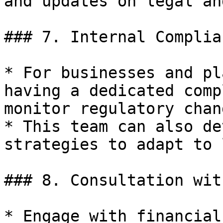
and updates on legal an
### 7. Internal Complia
* For businesses and pl
having a dedicated comp
monitor regulatory chan
* This team can also de
strategies to adapt to 
### 8. Consultation wit
* Engage with financial