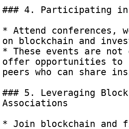
### 4. Participating in
* Attend conferences, w
on blockchain and inves
* These events are not 
offer opportunities to 
peers who can share ins
### 5. Leveraging Block
Associations

* Join blockchain and f