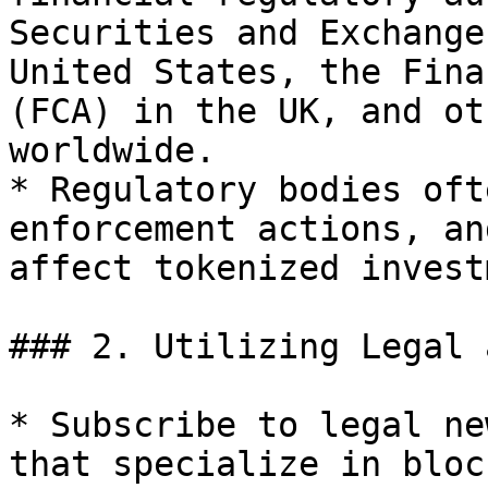
Securities and Exchange
United States, the Fina
(FCA) in the UK, and ot
worldwide.

* Regulatory bodies oft
enforcement actions, an
affect tokenized invest
### 2. Utilizing Legal 
* Subscribe to legal ne
that specialize in bloc