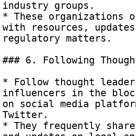
industry groups.

* These organizations o
with resources, updates
regulatory matters.

### 6. Following Though
* Follow thought leader
influencers in the bloc
on social media platfor
Twitter.

* They frequently share