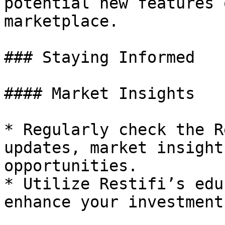
potential new features 
marketplace.

### Staying Informed

#### Market Insights

* Regularly check the R
updates, market insight
opportunities.

* Utilize Restifi’s edu
enhance your investment