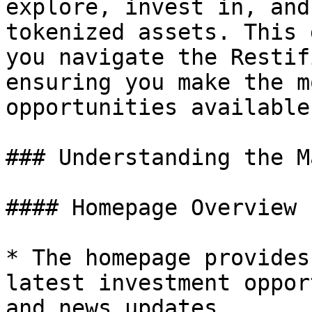
explore, invest in, and
tokenized assets. This 
you navigate the Restif
ensuring you make the m
opportunities available.
### Understanding the M
#### Homepage Overview

* The homepage provides
latest investment oppor
and news updates.
