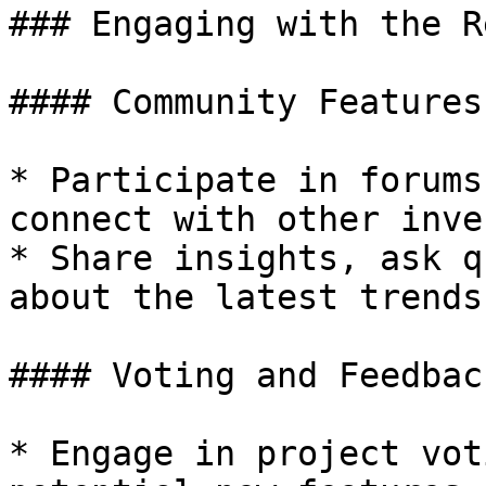
### Engaging with the R
#### Community Features

* Participate in forums
connect with other inve
* Share insights, ask q
about the latest trends
#### Voting and Feedback
* Engage in project vot