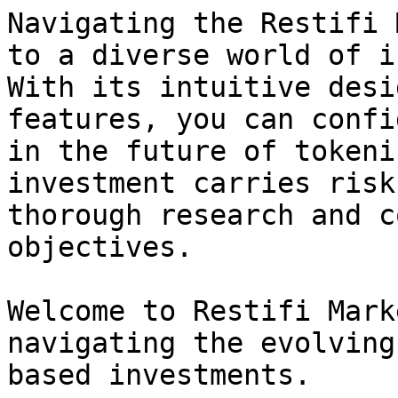
Navigating the Restifi 
to a diverse world of i
With its intuitive desi
features, you can confi
in the future of tokeni
investment carries risk
thorough research and c
objectives.

Welcome to Restifi Mark
navigating the evolving