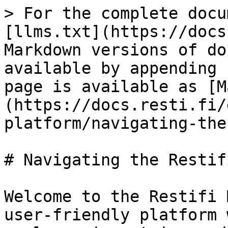
> For the complete docu
[llms.txt](https://docs
Markdown versions of do
available by appending 
page is available as [M
(https://docs.resti.fi/
platform/navigating-the
# Navigating the Restif
Welcome to the Restifi 
user-friendly platform 