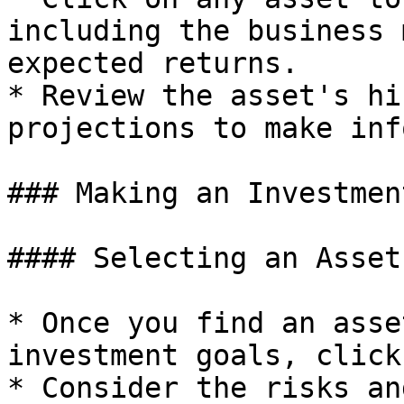
including the business 
expected returns.

* Review the asset's hi
projections to make inf
### Making an Investment
#### Selecting an Asset

* Once you find an asse
investment goals, click
* Consider the risks an