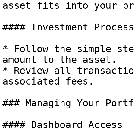
asset fits into your br
#### Investment Process

* Follow the simple ste
amount to the asset.

* Review all transactio
associated fees.

### Managing Your Portfo
#### Dashboard Access
