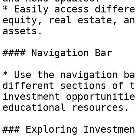
* Easily access differe
equity, real estate, an
assets.

#### Navigation Bar

* Use the navigation ba
different sections of t
investment opportunitie
educational resources.

### Exploring Investmen