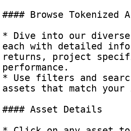
#### Browse Tokenized A
* Dive into our diverse
each with detailed info
returns, project specif
performance.

* Use filters and searc
assets that match your 
#### Asset Details

* Click on any asset to