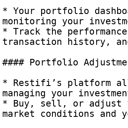
* Your portfolio dashbo
monitoring your investm
* Track the performance
transaction history, an
#### Portfolio Adjustmen
* Restifi’s platform al
managing your investment
* Buy, sell, or adjust 
market conditions and y